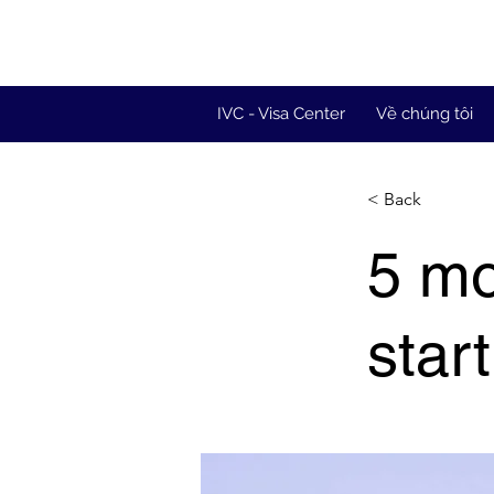
IVC - Visa Center
Về chúng tôi
< Back
5 mo
star