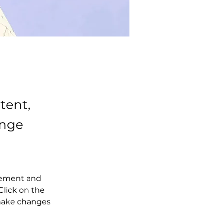
tent,
ange
element and 
lick on the 
make changes 