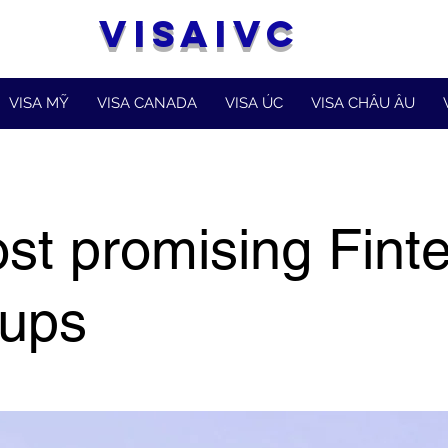
VISAIVC
VISA MỸ
VISA CANADA
VISA ÚC
VISA CHÂU ÂU
st promising Fint
tups