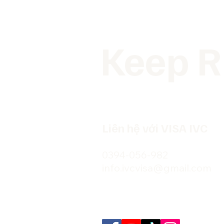
Keep R
Liên hệ với VISA IVC
0394-056-982
info.ivcvisa@gmail.com