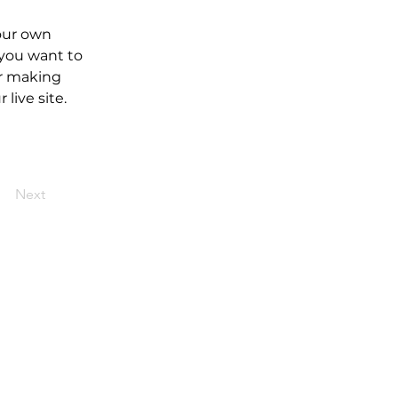
our own 
 you want to 
er making 
live site. 
Next