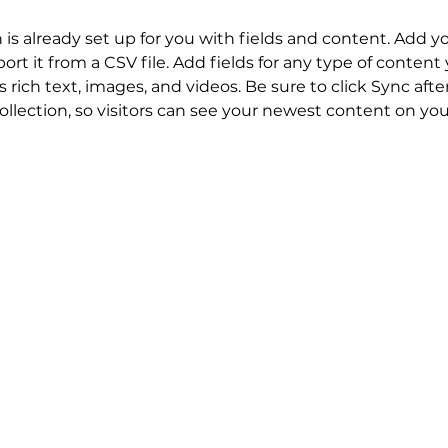
n is already set up for you with fields and content. Add y
ort it from a CSV file. Add fields for any type of content
s rich text, images, and videos. Be sure to click Sync aft
llection, so visitors can see your newest content on your 