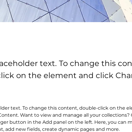
laceholder text. To change this con
lick on the element and click Ch
older text. To change this content, double-click on the 
ontent. Want to view and manage all your collections? C
er button in the Add panel on the left. Here, you can 
nt, add new fields, create dynamic pages and more.