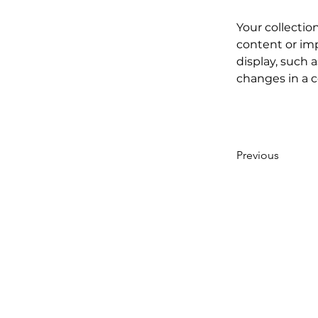
Your collectio
content or imp
display, such a
changes in a co
Previous