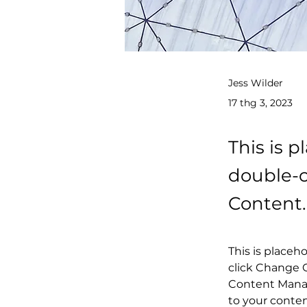
Jess Wilder
17 thg 3, 2023
This is p
double-c
Content.
This is placeh
click Change C
Content Manag
to your conte