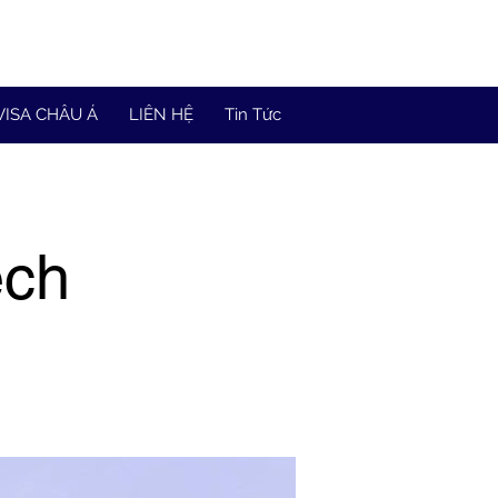
VISA CHÂU Á
LIÊN HỆ
Tin Tức
ech