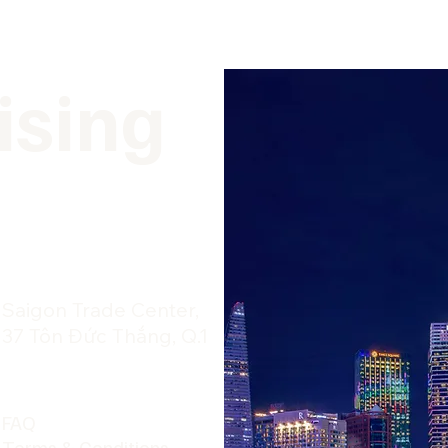
ising
​Saigon Trade Center,
37 Tôn Đức Thắng, Q.1
FAQ
Terms & Conditions