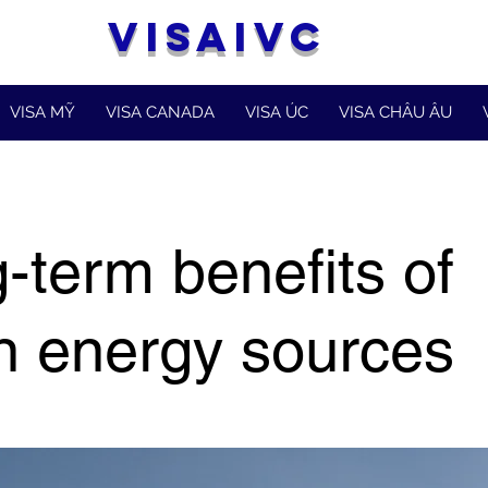
VISAIVC
VISA MỸ
VISA CANADA
VISA ÚC
VISA CHÂU ÂU
-term benefits of
n energy sources