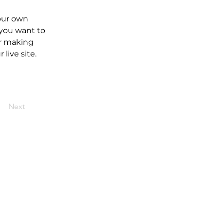
our own 
 you want to 
er making 
live site. 
Next