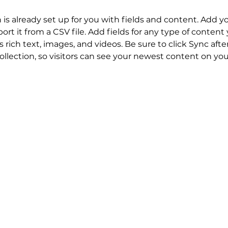
n is already set up for you with fields and content. Add y
ort it from a CSV file. Add fields for any type of content
s rich text, images, and videos. Be sure to click Sync aft
llection, so visitors can see your newest content on your 