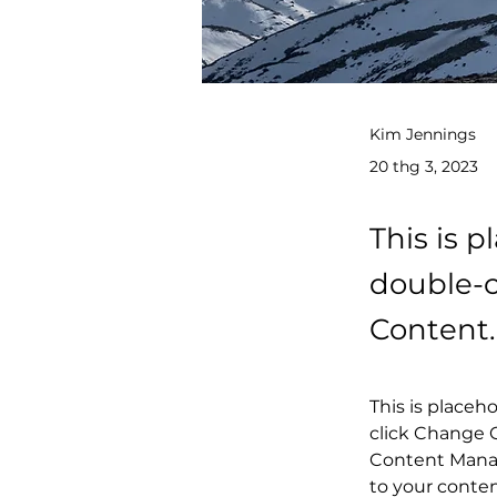
Kim Jennings
20 thg 3, 2023
This is p
double-c
Content.
This is placeh
click Change C
Content Manag
to your conte