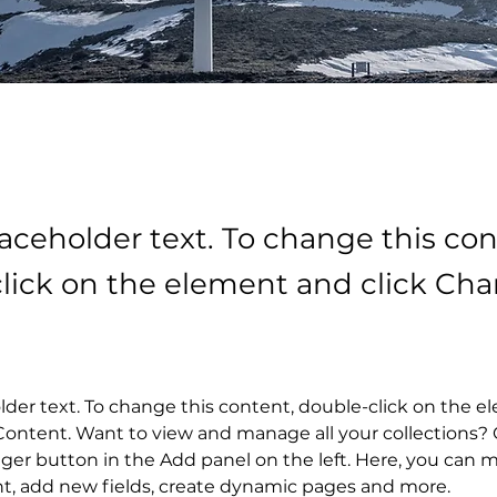
laceholder text. To change this con
lick on the element and click Ch
older text. To change this content, double-click on the 
ontent. Want to view and manage all your collections? C
er button in the Add panel on the left. Here, you can 
nt, add new fields, create dynamic pages and more.