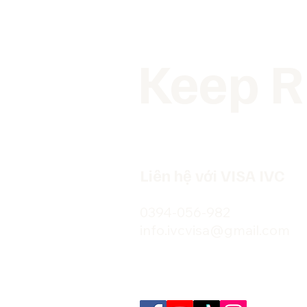
Keep R
Liên hệ với VISA IVC
0394-056-982
info.ivcvisa@gmail.com