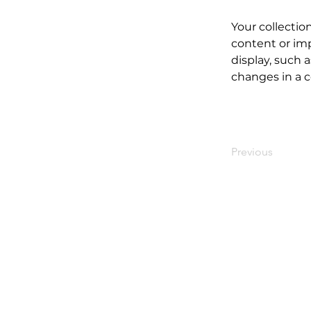
Your collectio
content or imp
display, such a
changes in a co
Previous