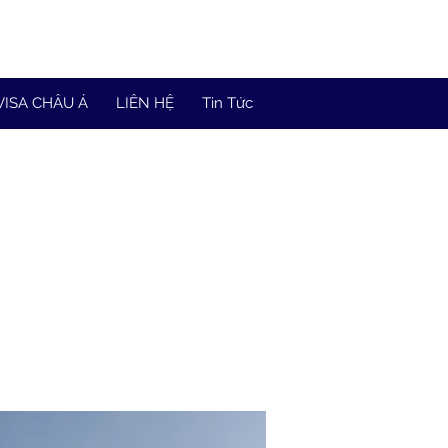
VISA CHÂU Á
LIÊN HỆ
Tin Tức