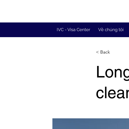
IVC - Visa Center
Về chúng tôi
< Back
Long
clea