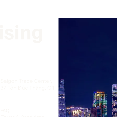
ising
​Saigon Trade Center,
37 Tôn Đức Thắng, Q.1
FAQ
Terms & Conditions