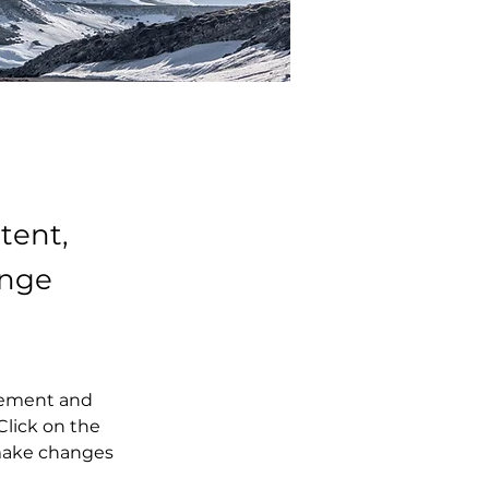
tent,
ange
element and 
lick on the 
make changes 