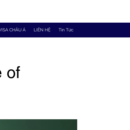
VISA CHÂU Á
LIÊN HỆ
Tin Tức
 of