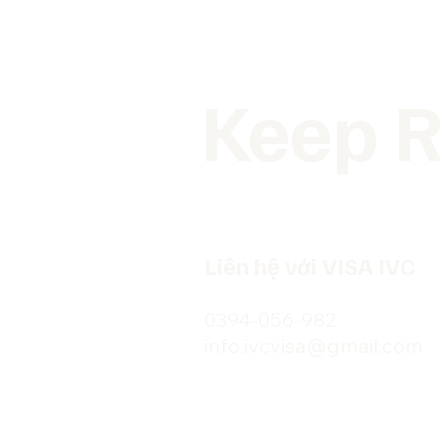
Keep R
Liên hệ với VISA IVC
0394-056-982
info.ivcvisa@gmail.com