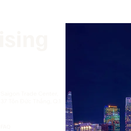
ising
​Saigon Trade Center,
37 Tôn Đức Thắng, Q.1
FAQ