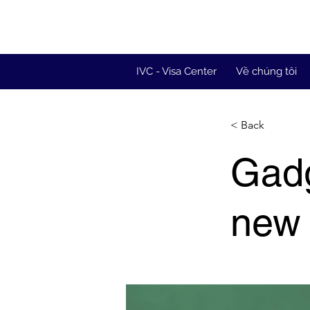
IVC - Visa Center
Về chúng tôi
< Back
Gadg
new 