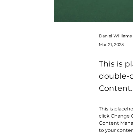
Daniel Williams
Mar 21, 2023
This is p
double-c
Content.
This is placeh
click Change C
Content Manag
to your conte