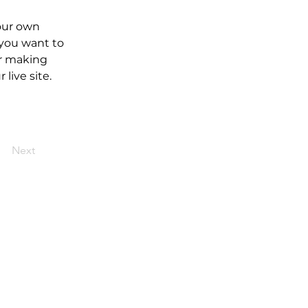
our own 
 you want to 
er making 
live site. 
Next