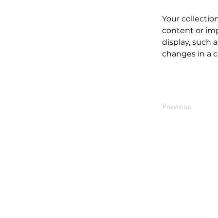
Your collectio
content or imp
display, such a
changes in a co
Previous