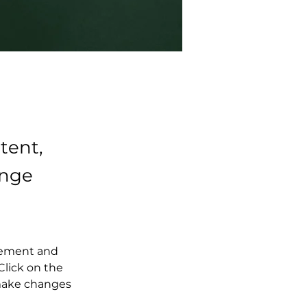
tent,
ange
element and 
lick on the 
make changes 