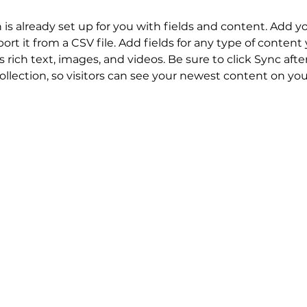
n is already set up for you with fields and content. Add y
ort it from a CSV file. Add fields for any type of content
s rich text, images, and videos. Be sure to click Sync aft
llection, so visitors can see your newest content on your 