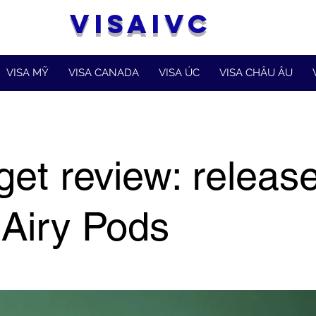
VISAIVC
VISA MỸ
VISA CANADA
VISA ÚC
VISA CHÂU ÂU
et review: release
Airy Pods