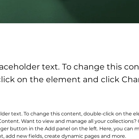
laceholder text. To change this con
lick on the element and click Ch
older text. To change this content, double-click on the 
ontent. Want to view and manage all your collections? C
er button in the Add panel on the left. Here, you can 
nt, add new fields, create dynamic pages and more.