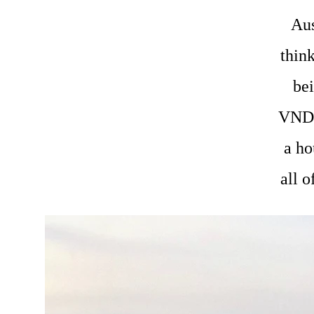
Aus
think
bei
VND 
a ho
all o