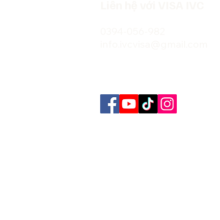
Liên hệ với VISA IVC
0394-056-982
info.ivcvisa@gmail.com