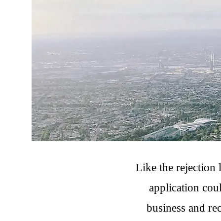
Like the rejection 
application cou
business and rec