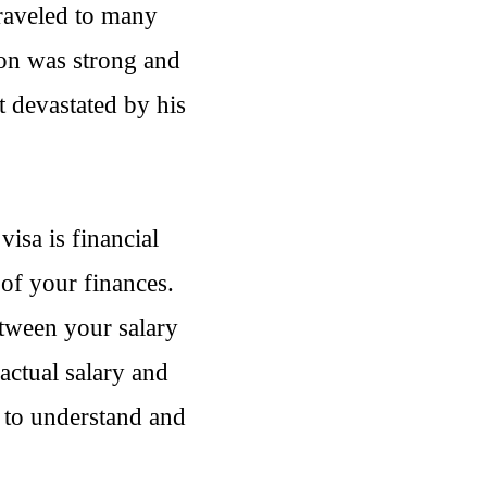
traveled to many
ion was strong and
t devastated by his
visa is financial
of your finances.
etween your salary
actual salary and
 to understand and