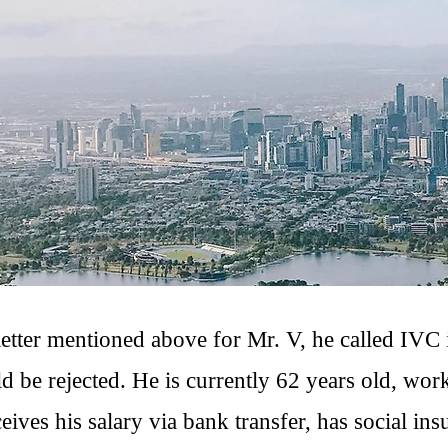
letter mentioned above for Mr. V, he called IVC i
ld be rejected. He is currently 62 years old, work
eives his salary via bank transfer, has social ins