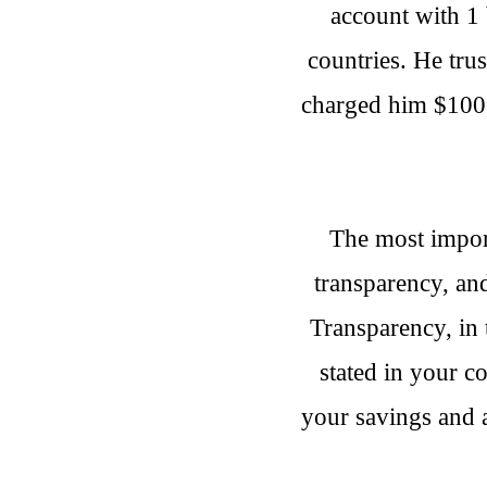
account with 1 
countries. He tru
charged him $100, 
The most importa
transparency, an
Transparency, in 
stated in your c
your savings and 