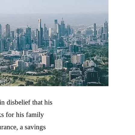
n disbelief that his
s for his family
urance, a savings