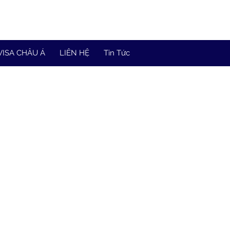
VISA CHÂU Á
LIÊN HỆ
Tin Tức