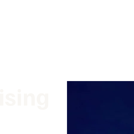
ising