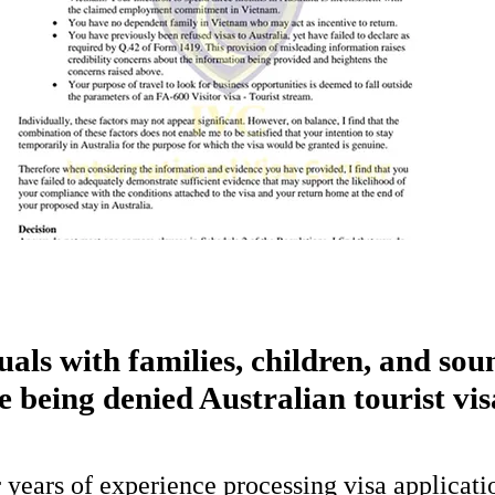
uals with families, children, and sou
e being denied Australian tourist vis
 years of experience processing visa applicati