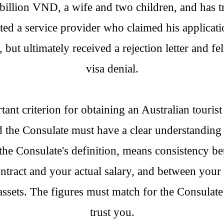
billion VND, a wife and two children, and has 
sted a service provider who claimed his applicat
but ultimately received a rejection letter and fel
visa denial.
nt criterion for obtaining an Australian tourist 
d the Consulate must have a clear understanding 
the Consulate's definition, means consistency b
ontract and your actual salary, and between your 
assets. The figures must match for the Consulate
trust you.