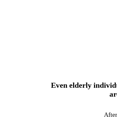
Even elderly individ
ar
After