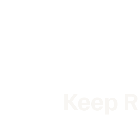
Keep R