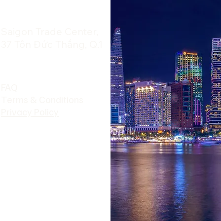
​Saigon Trade Center,
37 Tôn Đức Thắng, Q.1
FAQ
Terms & Conditions
Privacy Policy