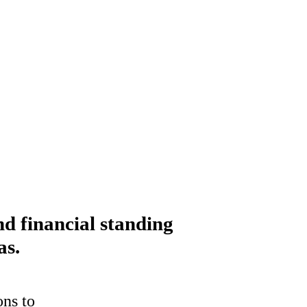
nd financial standing
as.
ons to