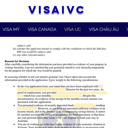
VISAIVC
VISA MỸ
VISA CANADA
VISA ÚC
VISA CHÂU ÂU