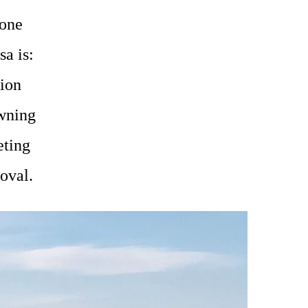
yone
sa is:
lion
wning
eting
roval.