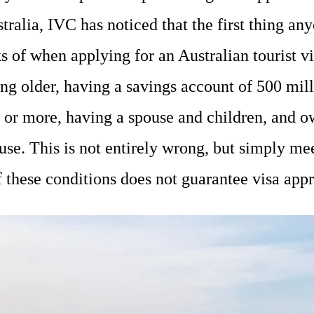
tralia, IVC has noticed that the first thing an
s of when applying for an Australian tourist vi
ng older, having a savings account of 500 mil
or more, having a spouse and children, and o
use. This is not entirely wrong, but simply me
f these conditions does not guarantee visa app